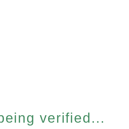
eing verified...