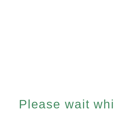
Please wait whil