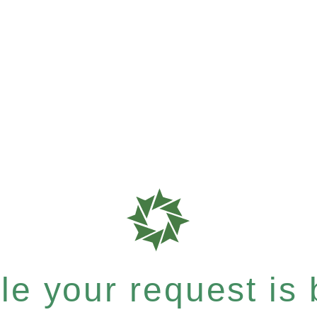
e your request is b