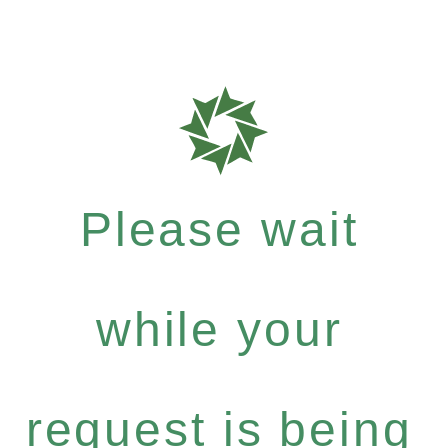
Please wait
while your
request is being