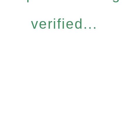
verified...