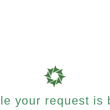
e your request is b