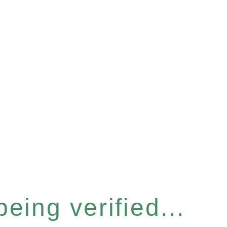
eing verified...