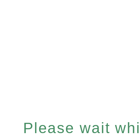
Please wait whil