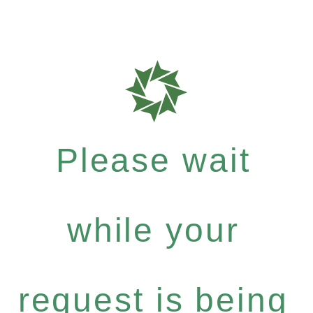
Please wait
while your
request is being