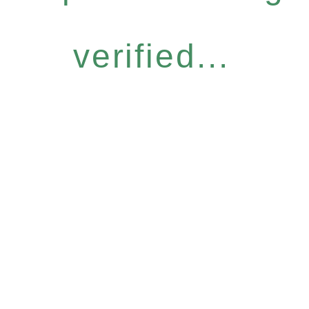
verified...