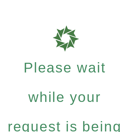
Please wait
while your
request is being