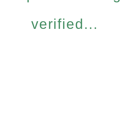
verified...