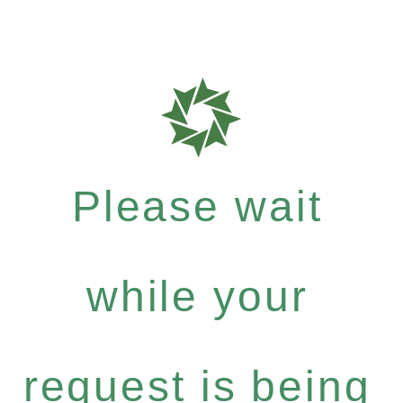
Please wait
while your
request is being