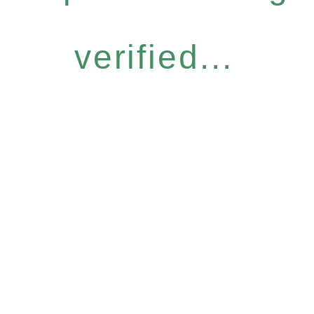
verified...