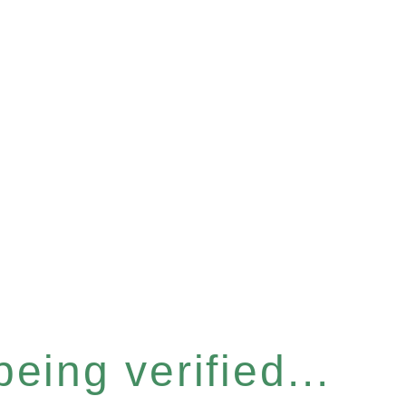
eing verified...