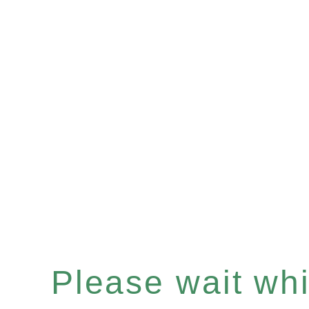
Please wait whil