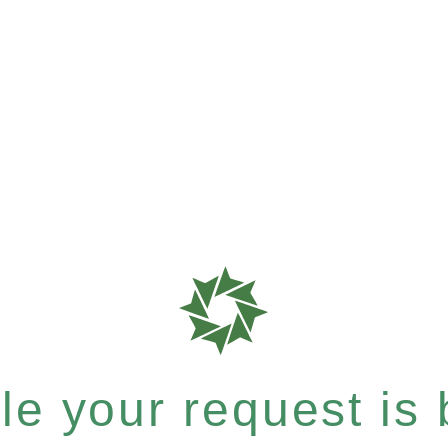
e your request is b