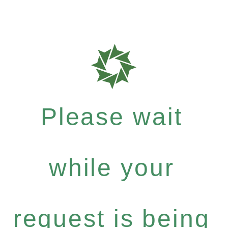
Please wait
while your
request is being