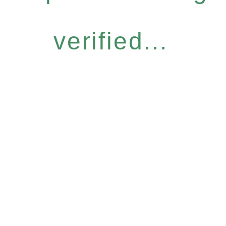
verified...