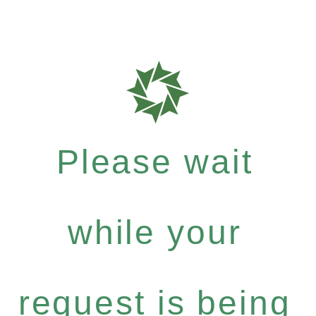
Please wait
while your
request is being