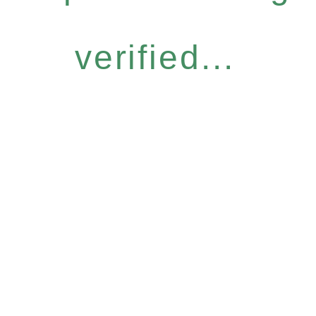
verified...