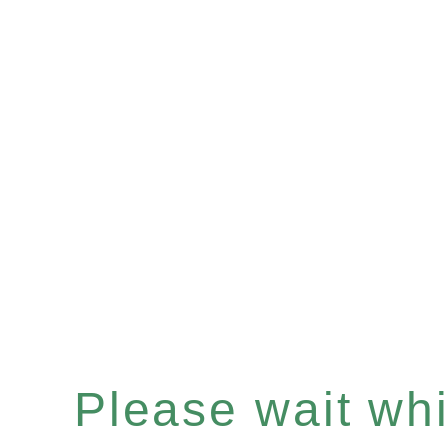
Please wait whil