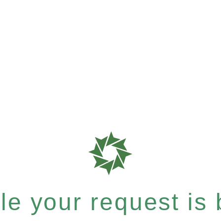
e your request is b