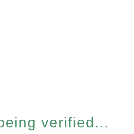
eing verified...