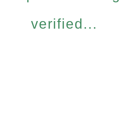
verified...