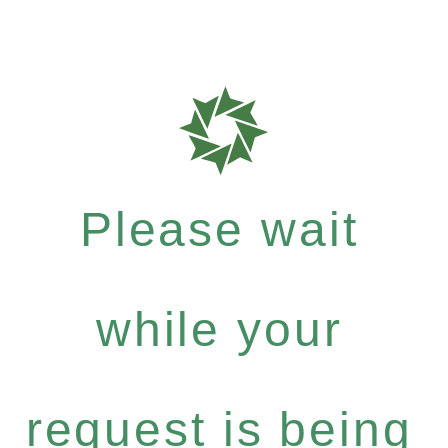
Please wait
while your
request is being