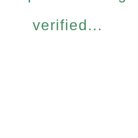
verified...