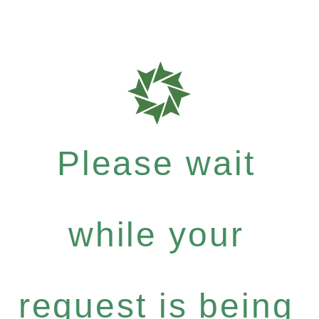
Please wait
while your
request is being