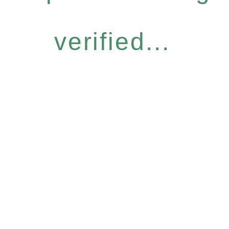
verified...