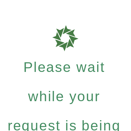
Please wait
while your
request is being