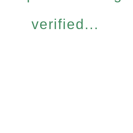
verified...