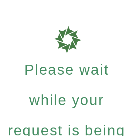
Please wait
while your
request is being