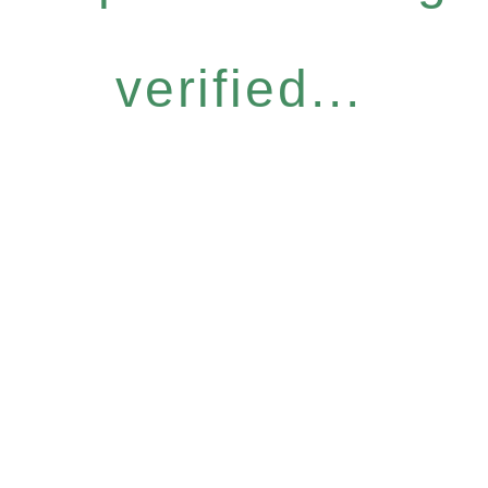
verified...