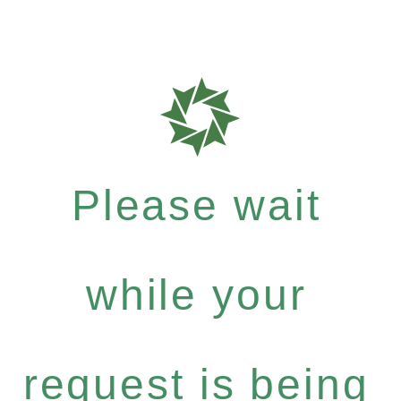
Please wait
while your
request is being