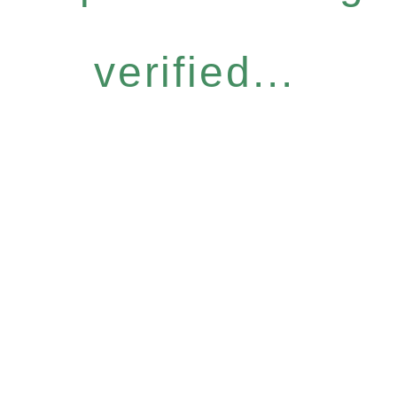
verified...