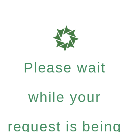
Please wait
while your
request is being