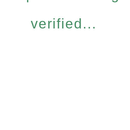
verified...