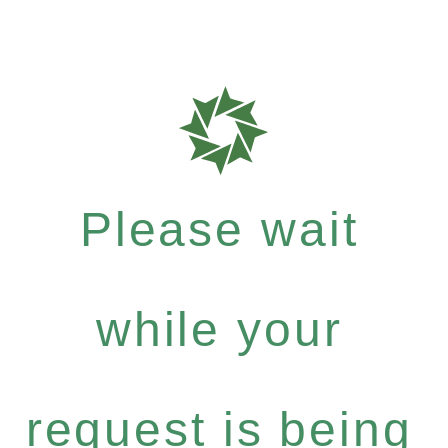
Please wait
while your
request is being