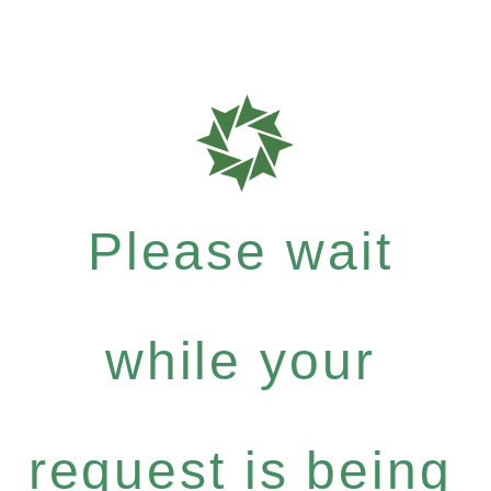
Please wait
while your
request is being