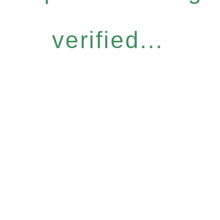
verified...