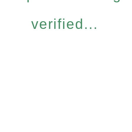
verified...