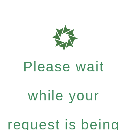
Please wait
while your
request is being