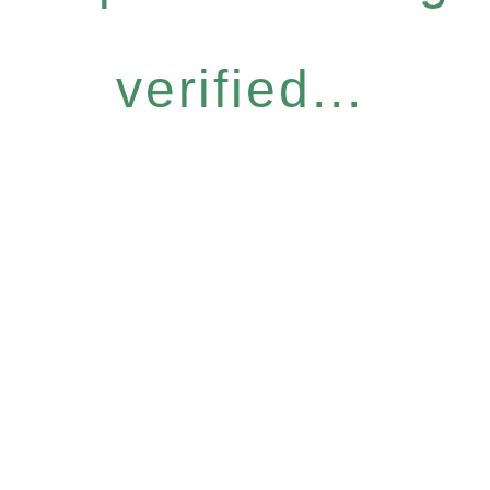
verified...