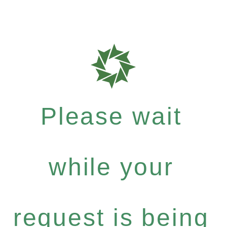
Please wait
while your
request is being