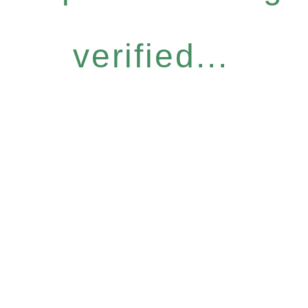
verified...