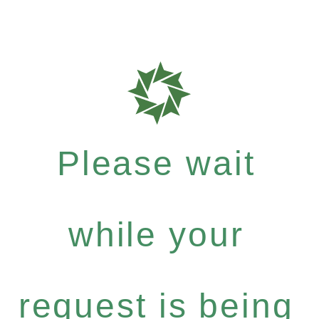
Please wait
while your
request is being