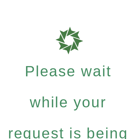
Please wait
while your
request is being