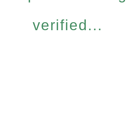
verified...