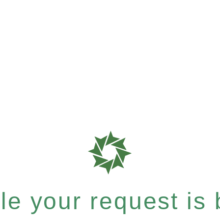
e your request is b