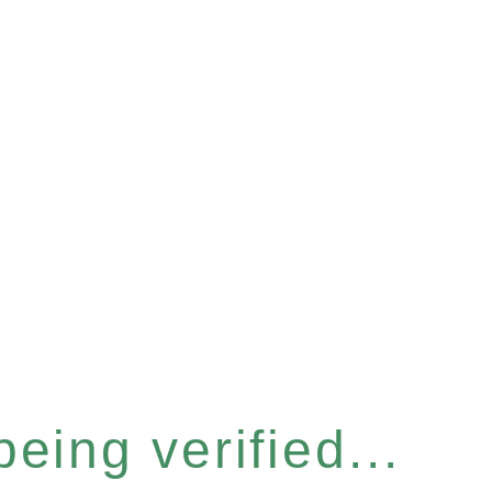
eing verified...