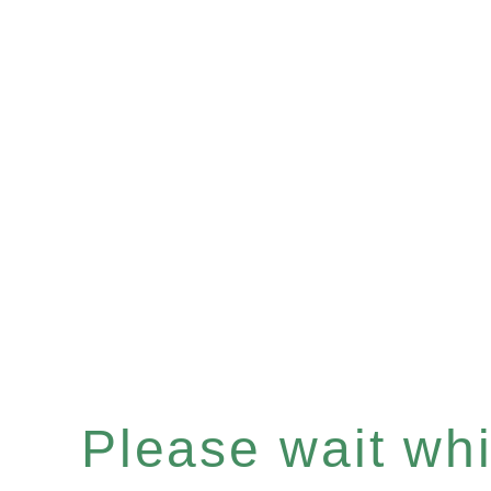
Please wait whil